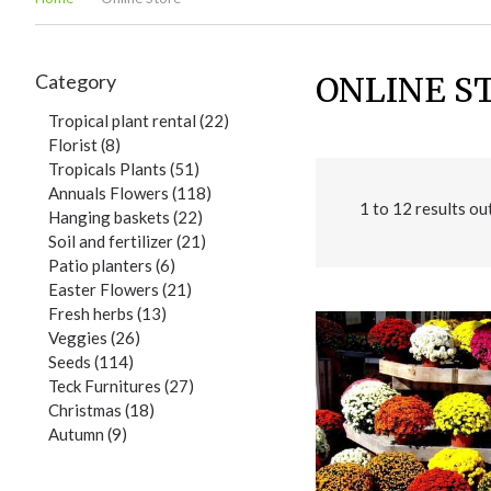
Category
ONLINE S
Tropical plant rental (22)
Florist (8)
Tropicals Plants (51)
Annuals Flowers (118)
1
to
12
results ou
Hanging baskets (22)
Soil and fertilizer (21)
Patio planters (6)
Easter Flowers (21)
Fresh herbs (13)
Veggies (26)
Seeds (114)
Teck Furnitures (27)
Christmas (18)
Autumn (9)