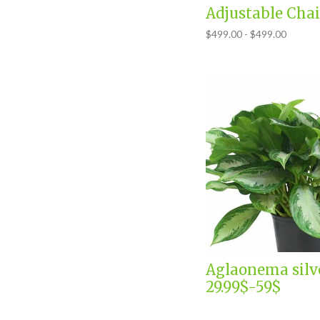
Adjustable Chai
$499.00 - $499.00
Aglaonema silv
29.99$-59$