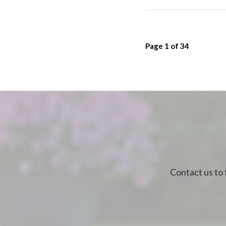
Page
1
of
34
Contact us to 