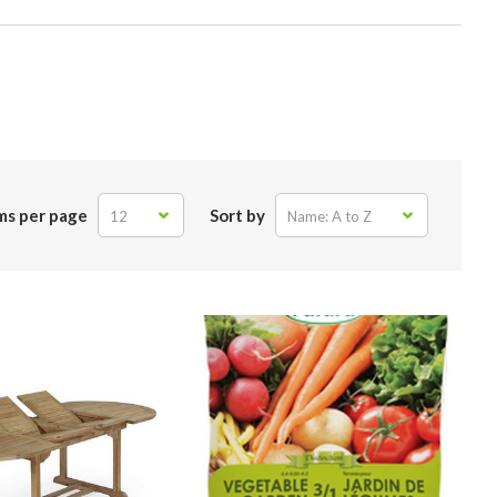
ms per page
Sort by
12
Name: A to Z