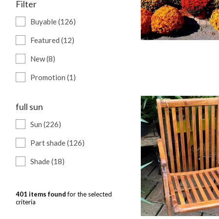
Filter
Buyable (126)
Featured (12)
New (8)
Promotion (1)
full sun
Sun (226)
Part shade (126)
Shade (18)
401 items found
for the selected
criteria