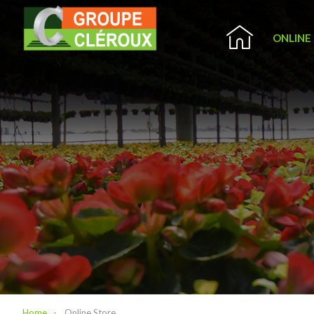
ONLINE
Home
Online Store