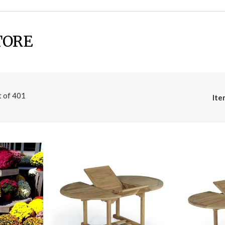
TORE
t of
401
Ite