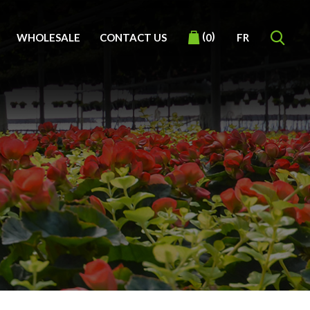
(
)
WHOLESALE
CONTACT US
FR
0