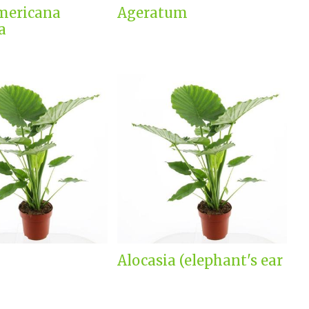
mericana
Ageratum
a
Alocasia (elephant's ear