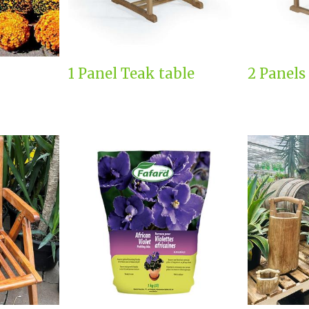
1 Panel Teak table
2 Panels