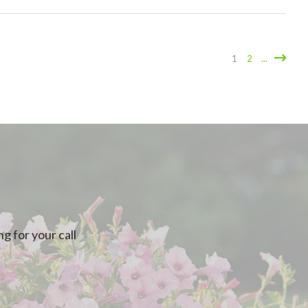
1
2
...
g for your call