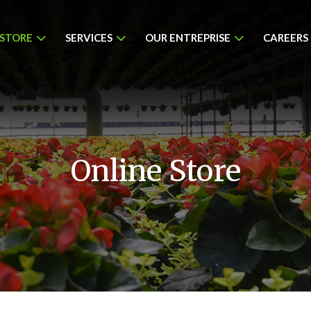
 STORE
SERVICES
OUR ENTREPRISE
CAREERS
Online Store