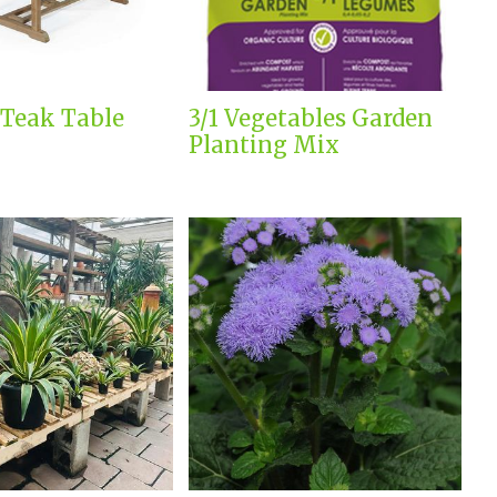
 Teak Table
3/1 Vegetables Garden
Planting Mix