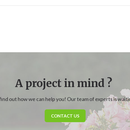
A project in mind ?
find out how we can help you! Our team of experts is waitin
CONTACT US