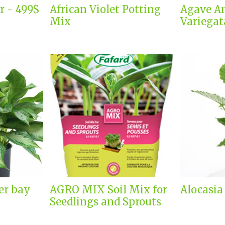
r - 499$
African Violet Potting
Agave A
Mix
Variegat
er bay
AGRO MIX Soil Mix for
Alocasia
Seedlings and Sprouts