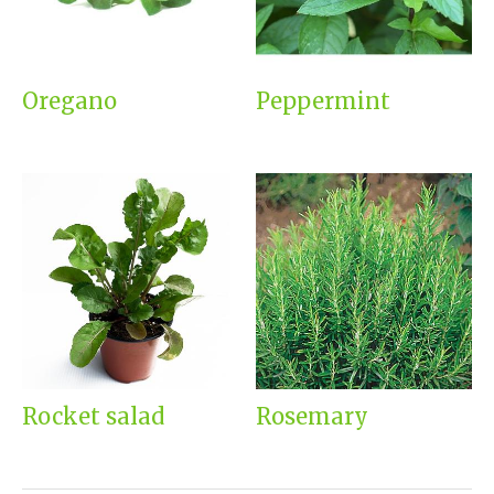
Oregano
Peppermint
Rocket salad
Rosemary