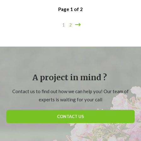
Page
1
of
2
1
2
A project in mind ?
Contact us to find out how we can help you! Our team of
experts is waiting for your call
CONTACT US