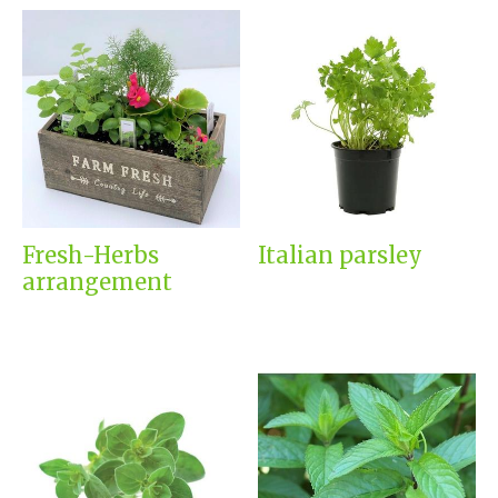
Fresh-Herbs
Italian parsley
arrangement