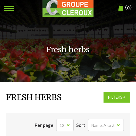
(
)
0
Fresh herbs
FRESH HERBS
FILTERS
Per page
Sort
12
Name: A to Z