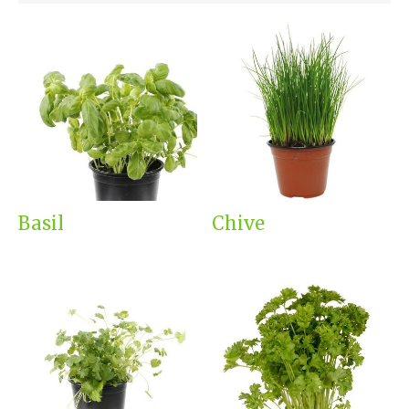
Basil
Chive