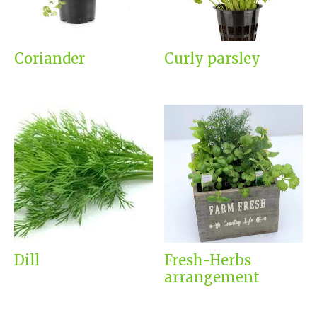
Coriander
Curly parsley
Dill
Fresh-Herbs
arrangement