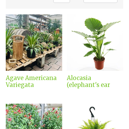
Agave Americana
Alocasia
Variegata
(elephant's ear