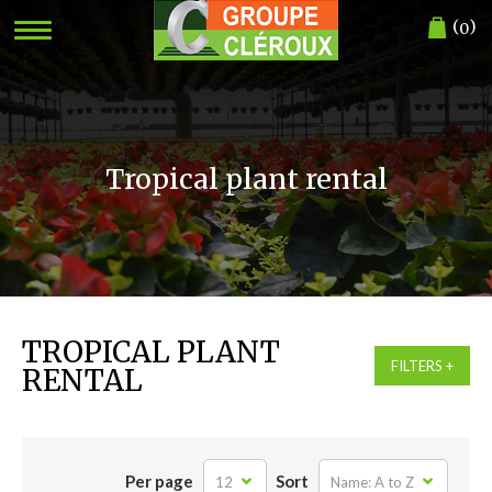
(
)
0
Tropical plant rental
TROPICAL PLANT
FILTERS
RENTAL
Per page
Sort
12
Name: A to Z