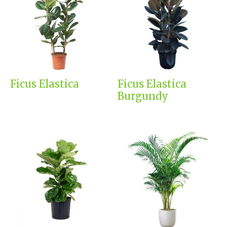
Ficus Elastica
Ficus Elastica
Burgundy