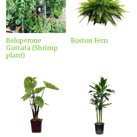
Beloperone
Boston Fern
Guttata (Shrimp
plant)