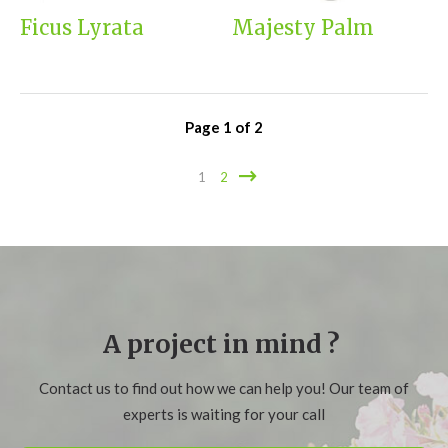
Ficus Lyrata
Majesty Palm
Page
1
of
2
1
2
A project in mind ?
Contact us to find out how we can help you! Our team of
experts is waiting for your call