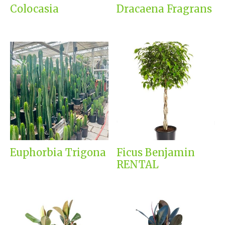
Colocasia
Dracaena Fragrans
Euphorbia Trigona
Ficus Benjamin
RENTAL