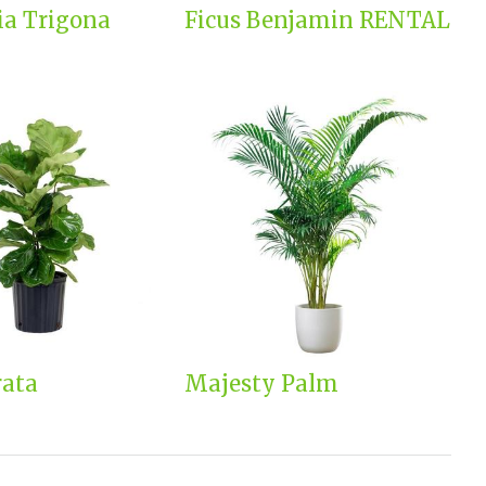
ia Trigona
Ficus Benjamin RENTAL
rata
Majesty Palm