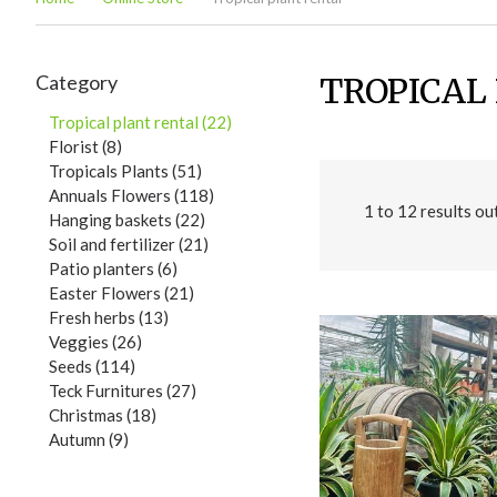
Category
TROPICAL
Tropical plant rental (22)
Florist (8)
Tropicals Plants (51)
Annuals Flowers (118)
1
to
12
results ou
Hanging baskets (22)
Soil and fertilizer (21)
Patio planters (6)
Easter Flowers (21)
Fresh herbs (13)
Veggies (26)
Seeds (114)
Teck Furnitures (27)
Christmas (18)
Autumn (9)