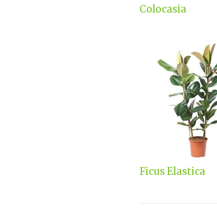
Colocasia
Ficus Elastica