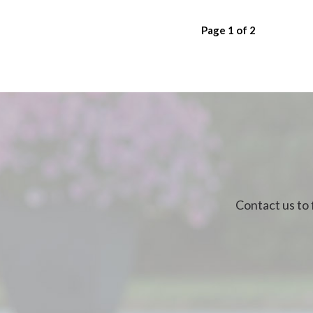
Page
1
of
2
Contact us to 