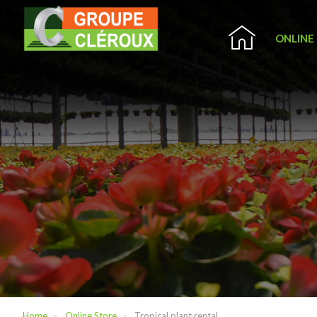
ONLINE
Home
Online Store
Tropical plant rental