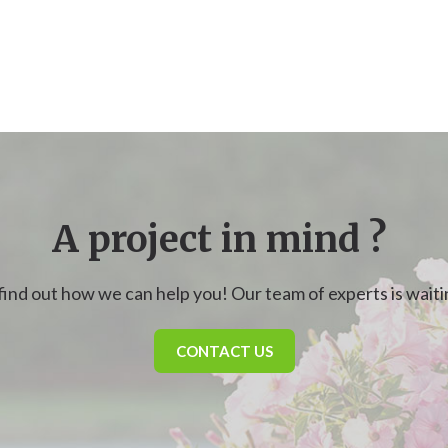
A project in mind ?
find out how we can help you! Our team of experts is waitin
CONTACT US