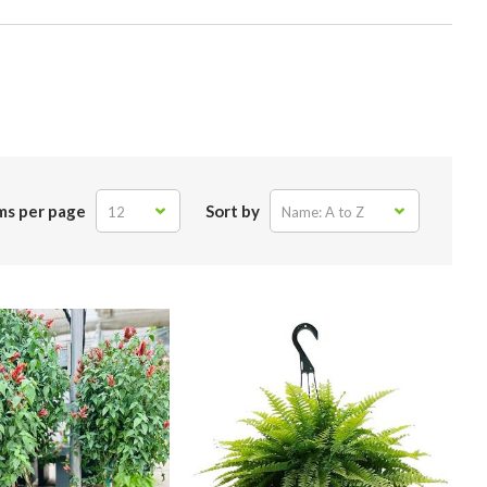
ms per page
Sort by
12
Name: A to Z