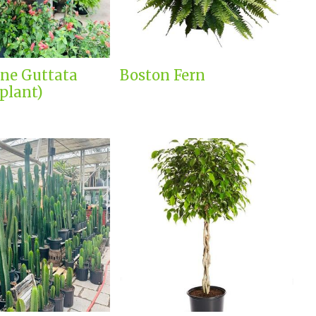
ne Guttata
Boston Fern
plant)