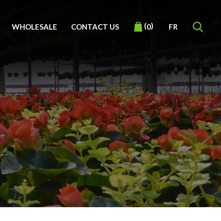
(
)
WHOLESALE
CONTACT US
FR
0