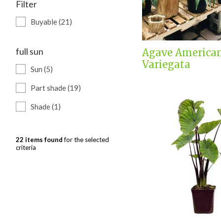
Filter
Buyable (21)
full sun
Agave America
Variegata
Sun (5)
Part shade (19)
Shade (1)
22 items found
for the selected
criteria