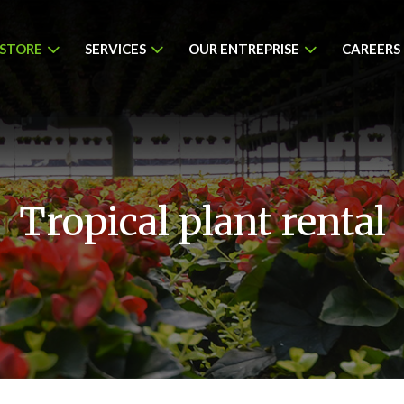
 STORE
SERVICES
OUR ENTREPRISE
CAREERS
Tropical plant rental