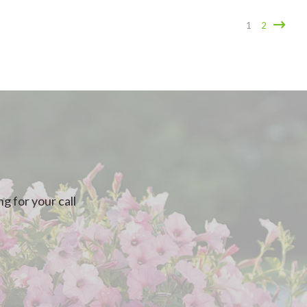
1
2
g for your call