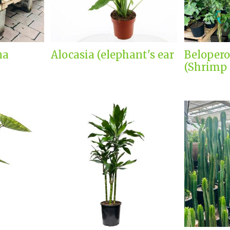
na
Alocasia (elephant's ear
Belopero
(Shrimp 