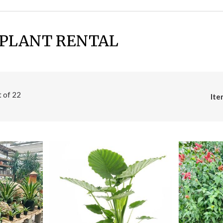
 PLANT RENTAL
t of
22
Ite