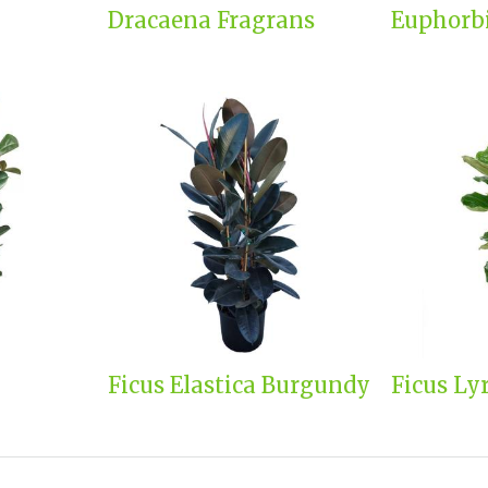
Dracaena Fragrans
Euphorb
Ficus Elastica Burgundy
Ficus Ly