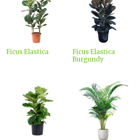
Ficus Elastica
Ficus Elastica
Burgundy