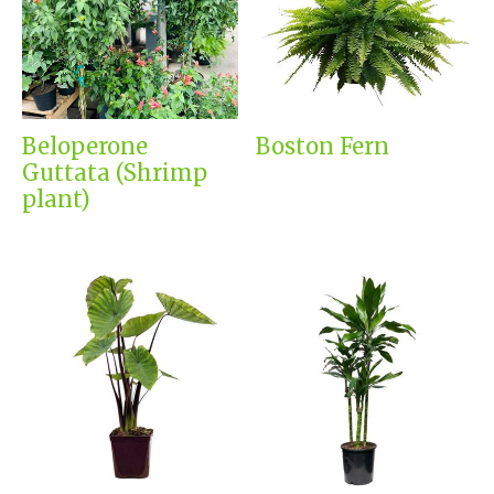
Beloperone
Boston Fern
Guttata (Shrimp
plant)