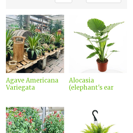
Agave Americana
Alocasia
Variegata
(elephant's ear