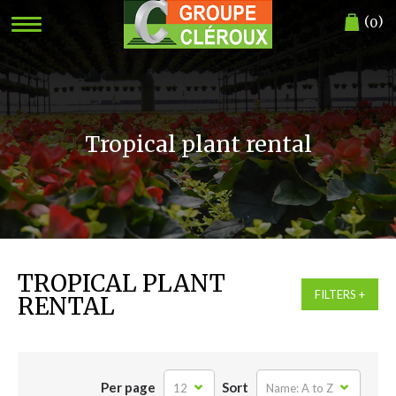
(
)
0
Tropical plant rental
TROPICAL PLANT
FILTERS
RENTAL
Per page
Sort
12
Name: A to Z