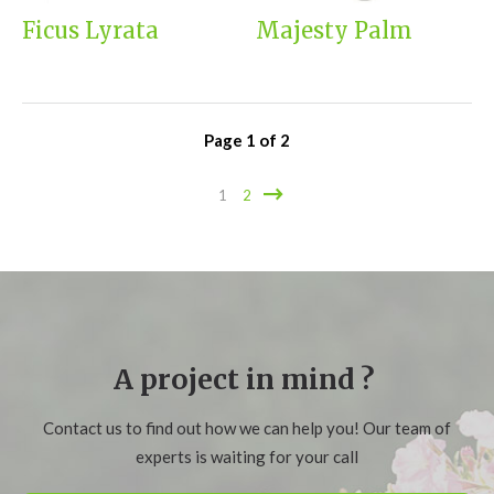
Ficus Lyrata
Majesty Palm
Page
1
of
2
1
2
A project in mind ?
Contact us to find out how we can help you! Our team of
experts is waiting for your call