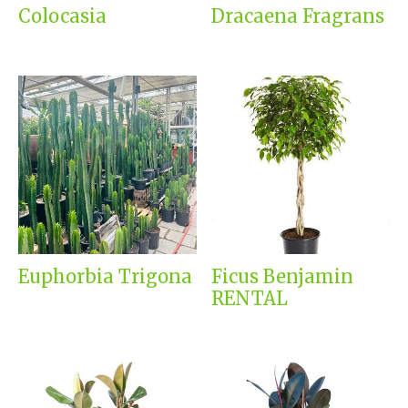
Colocasia
Dracaena Fragrans
Euphorbia Trigona
Ficus Benjamin
RENTAL