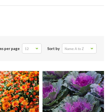
ms per page
Sort by
12
Name: A to Z