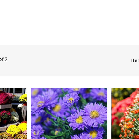
 of
9
Ite