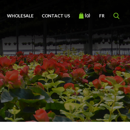
(
)
WHOLESALE
CONTACT US
FR
0