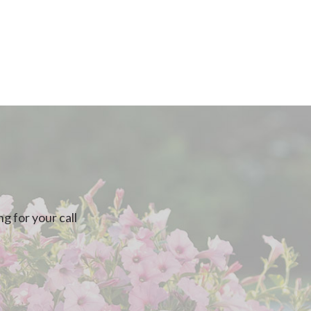
g for your call