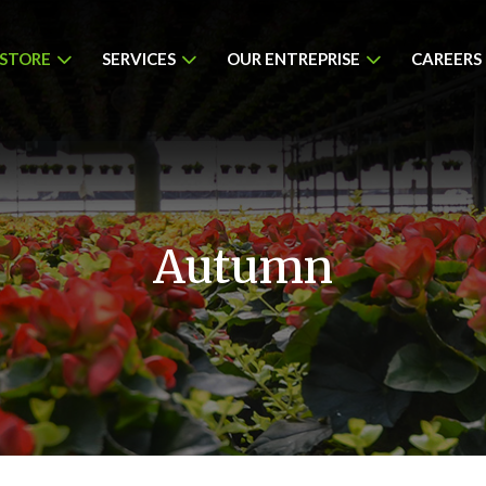
 STORE
SERVICES
OUR ENTREPRISE
CAREERS
Autumn