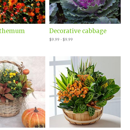
nthemum
Decorative cabbage
$9.99 - $9.99