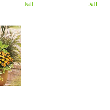
Fall
Fall