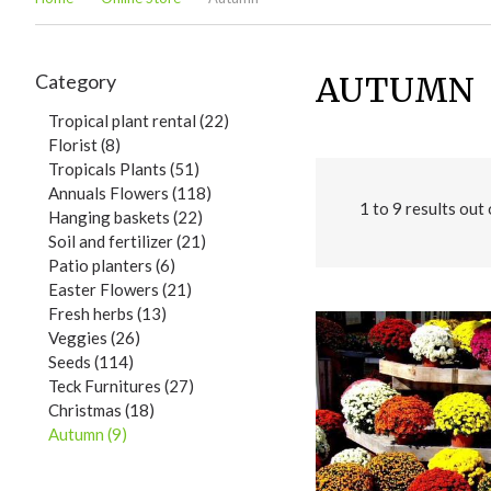
Category
AUTUMN
Tropical plant rental (22)
Florist (8)
Tropicals Plants (51)
Annuals Flowers (118)
1
to
9
results out
Hanging baskets (22)
Soil and fertilizer (21)
Patio planters (6)
Easter Flowers (21)
Fresh herbs (13)
Veggies (26)
Seeds (114)
Teck Furnitures (27)
Christmas (18)
Autumn (9)