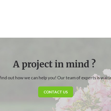
A project in mind ?
find out how we can help you! Our team of experts is waitin
CONTACT US