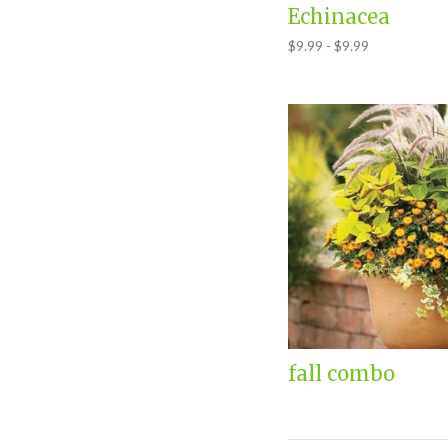
Echinacea
$9.99 - $9.99
fall combo