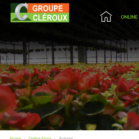
ONLINE
Home
Online Store
Autumn