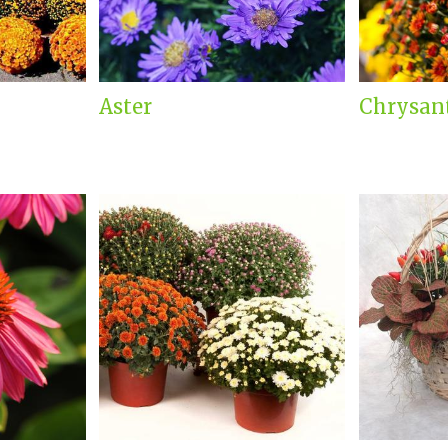
Aster
Chrysa