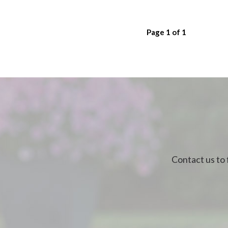
Page
1
of
1
Contact us to 