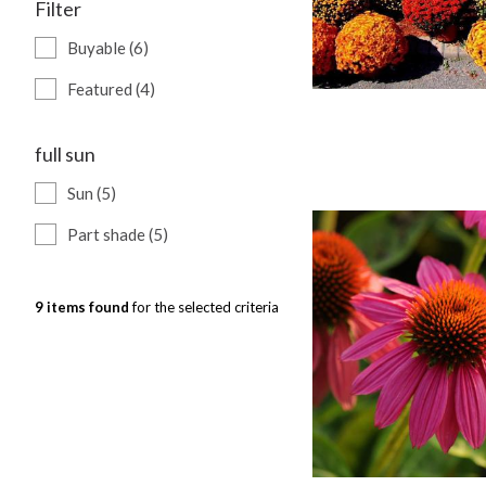
Filter
Buyable (6)
Featured (4)
full sun
Sun (5)
Part shade (5)
9 items found
for the selected criteria