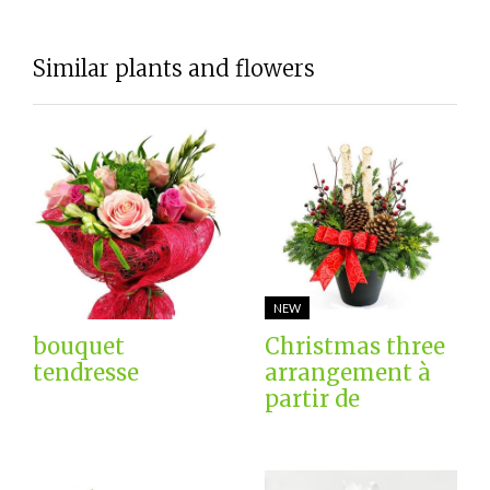
Similar plants and flowers
NEW
bouquet
Christmas three
tendresse
arrangement à
partir de