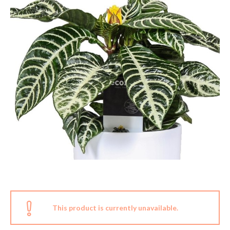
This product is currently unavailable.