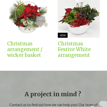
NEW
Christmas
Christmas
arrangement /
Festive White
wicker basket
arrangement
A project in mind ?
Contact us to find out how we can help you! Our team of