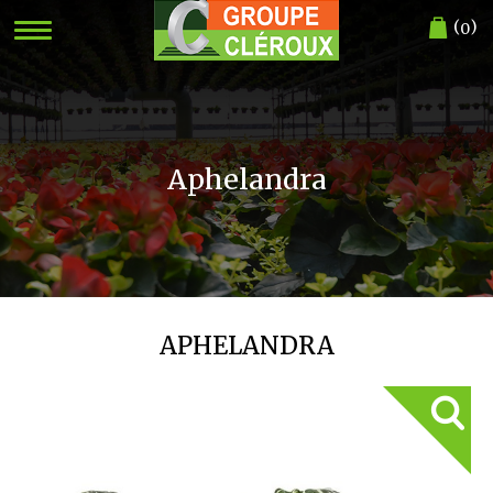
(
)
0
Aphelandra
APHELANDRA