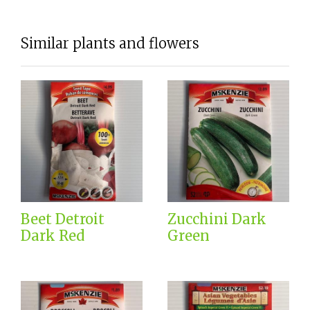
Similar plants and flowers
Beet Detroit
Zucchini Dark
Dark Red
Green