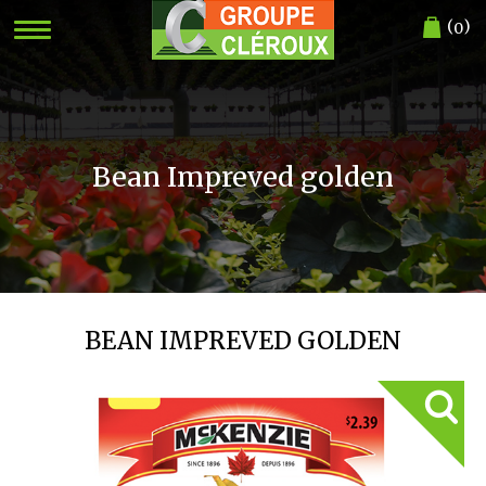
(
)
0
Bean Impreved golden
BEAN IMPREVED GOLDEN