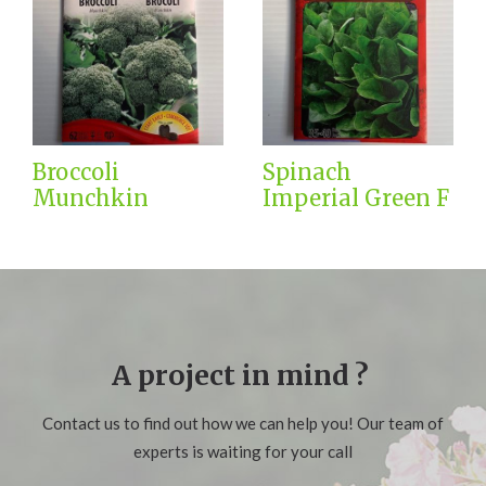
Broccoli
Spinach
Munchkin
Imperial Green F
A project in mind ?
Contact us to find out how we can help you! Our team of
experts is waiting for your call