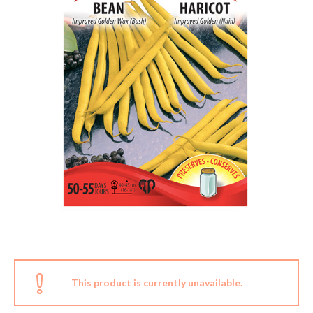
This product is currently unavailable.