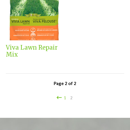
Viva Lawn Repair
Mix
Page
2
of
2
1
2