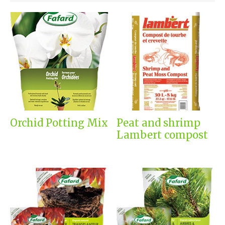
Orchid Potting Mix
Peat and shrimp
Lambert compost