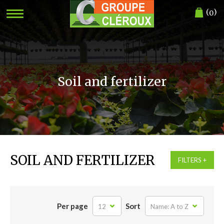
(
)
0
Soil and fertilizer
SOIL AND FERTILIZER
FILTERS
Per page
Sort
12
Name: A to Z