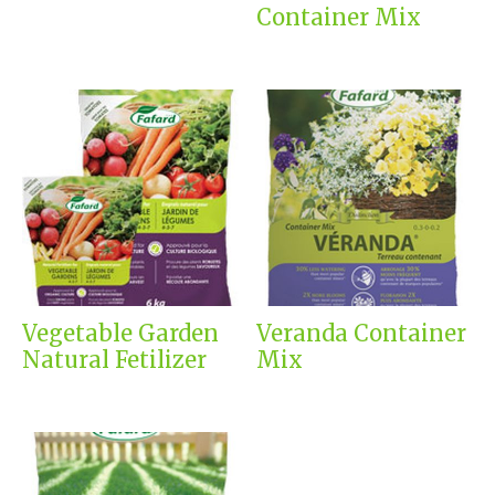
Container Mix
Vegetable Garden
Veranda Container
Natural Fetilizer
Mix