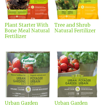
Plant Starter With
Tree and Shrub
Bone Meal Natural
Natural Fertilizer
Fertilizer
Urban Garden
Urban Garden