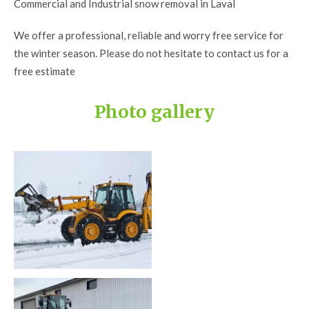
Commercial and Industrial snow removal in Laval
We offer a professional, reliable and worry free service for
the winter season. Please do not hesitate to contact us for a
free estimate
Photo gallery