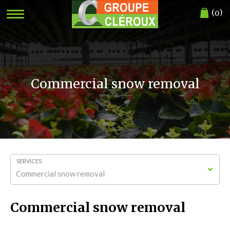
(
)
0
Commercial snow removal
SERVICES
Commercial snow removal
Commercial snow removal