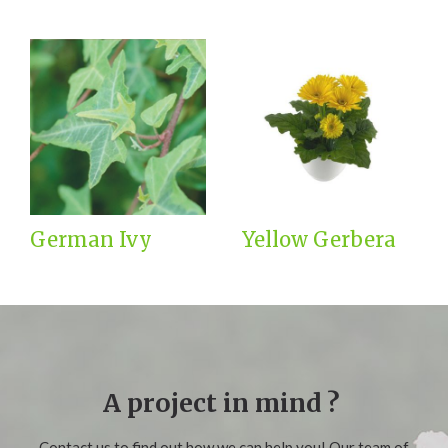
German Ivy
Yellow Gerbera
A project in mind ?
Contact us to find out how we can help you! Our team of