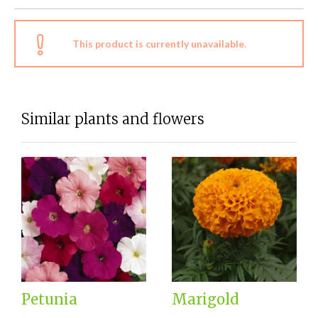
This product is currently unavailable.
Similar plants and flowers
Petunia
Marigold