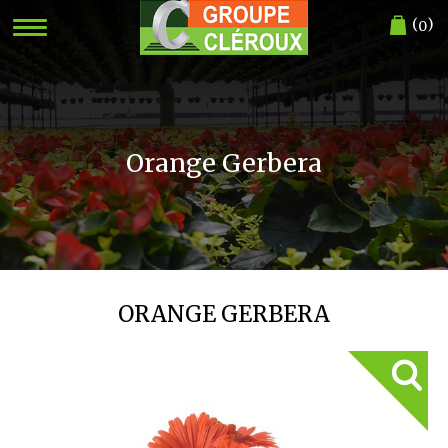
(
)
0
Orange Gerbera
ORANGE GERBERA