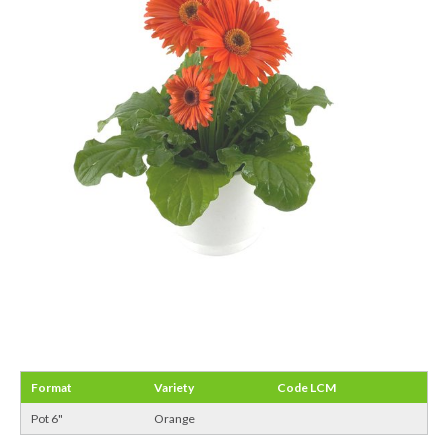
Format
Variety
Code LCM
Pot 6"
Orange