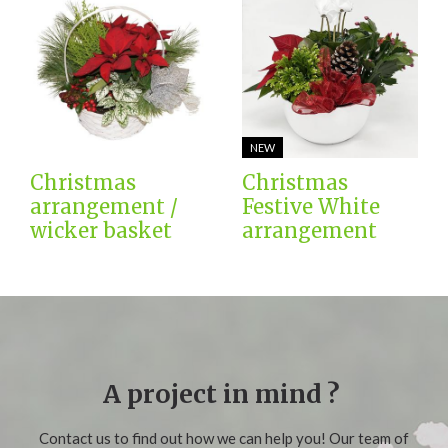
NEW
Christmas
Christmas
arrangement /
Festive White
wicker basket
arrangement
A project in mind ?
Contact us to find out how we can help you! Our team of