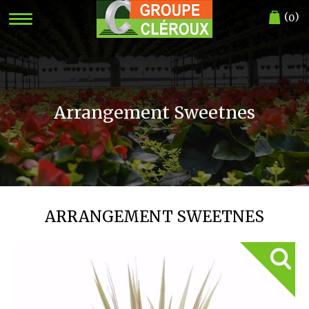
(
)
0
Arrangement Sweetnes
ARRANGEMENT SWEETNES