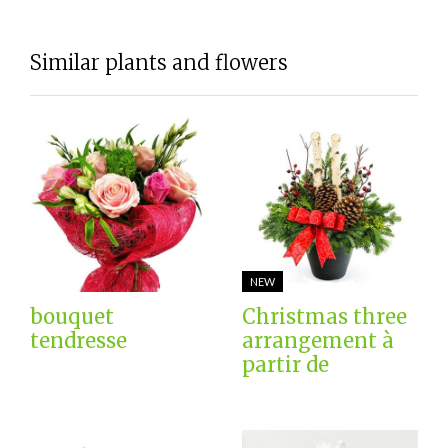
Similar plants and flowers
NEW
bouquet
Christmas three
tendresse
arrangement à
partir de