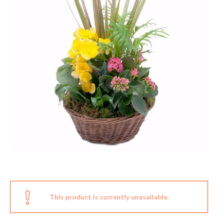
This product is currently unavailable.