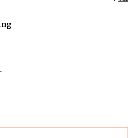
ing
.