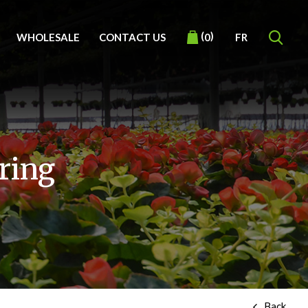
(
)
WHOLESALE
CONTACT US
FR
0
ring
Back