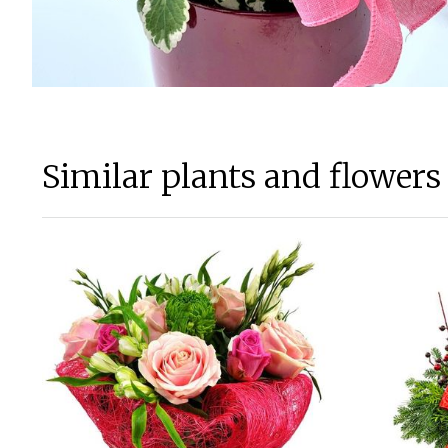
Similar plants and flowers