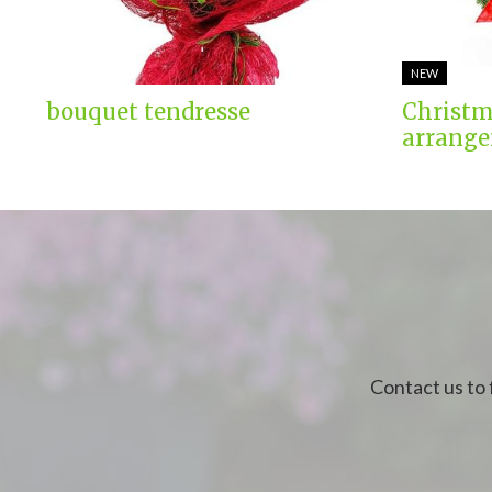
NEW
bouquet tendresse
Christm
arrange
Contact us to 