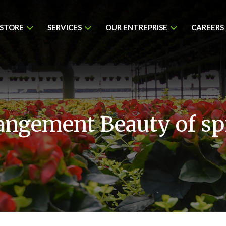
 STORE
SERVICES
OUR ENTREPRISE
CAREERS
angement Beauty of sp