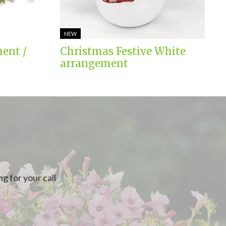
NEW
ent /
Christmas Festive White
arrangement
g for your call