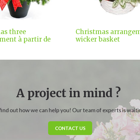
as three
Christmas arrangem
ment à partir de
wicker basket
A project in mind ?
find out how we can help you! Our team of experts is waitin
CONTACT US