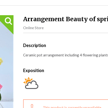
Arrangement Beauty of spr
Online Store
Description
Ceramic pot arrangement including 4 flowering plants
Exposition
This product is currently unavailable.