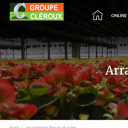
ONLINE
Arr
Home
Arrangement Beauty of spring