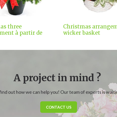
as three
Christmas arrangem
ment à partir de
wicker basket
A project in mind ?
find out how we can help you! Our team of experts is waitin
CONTACT US