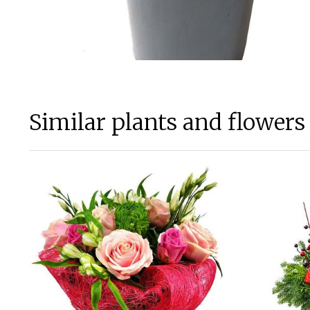
Similar plants and flowers