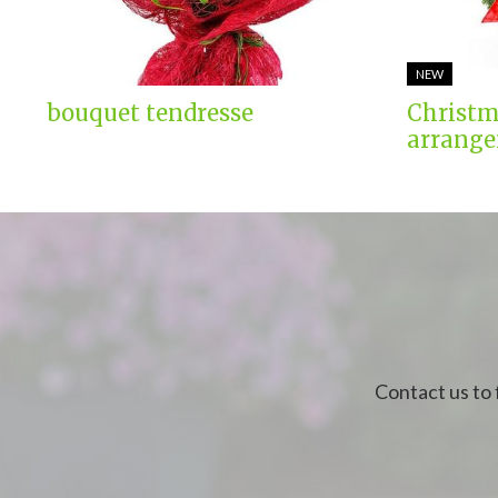
NEW
bouquet tendresse
Christm
arrange
Contact us to 