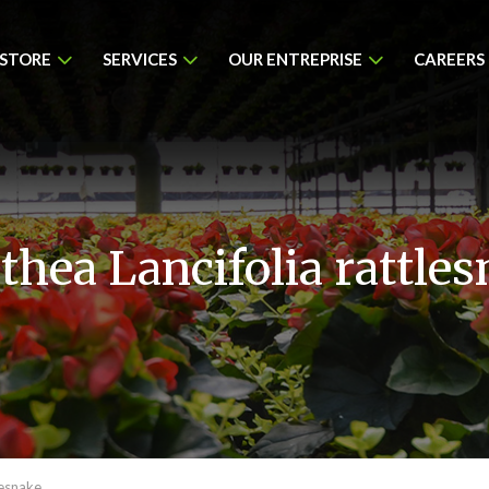
 STORE
SERVICES
OUR ENTREPRISE
CAREERS
thea Lancifolia rattle
lesnake