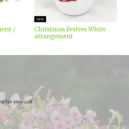
NEW
ent /
Christmas Festive White
arrangement
g for your call