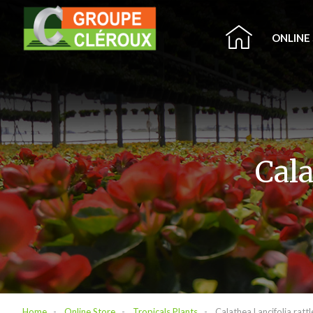
ONLINE
Cala
Home
Online Store
Tropicals Plants
Calathea Lancifolia ratt