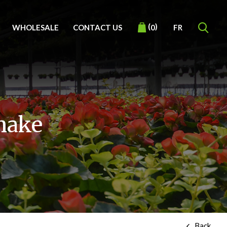
(
)
WHOLESALE
CONTACT US
FR
0
snake
Back