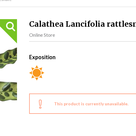
Calathea Lancifolia rattles
Online Store
Exposition
This product is currently unavailable.