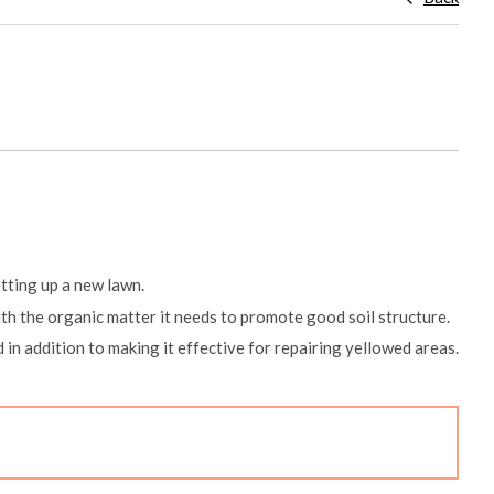
etting up a new lawn.
ith the organic matter it needs to promote good soil structure.
ad in addition to making it effective for repairing yellowed areas.