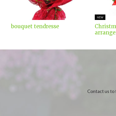
NEW
bouquet tendresse
Christm
arrange
Contact us to 