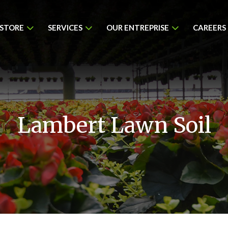
 STORE
SERVICES
OUR ENTREPRISE
CAREERS
Lambert Lawn Soil