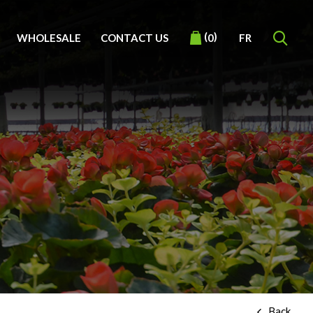
(
)
WHOLESALE
CONTACT US
FR
0
Back