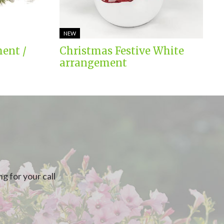
NEW
ent /
Christmas Festive White
arrangement
g for your call