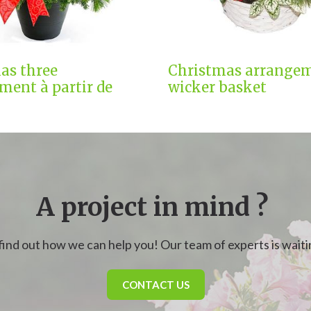
as three
Christmas arrangem
ment à partir de
wicker basket
A project in mind ?
find out how we can help you! Our team of experts is waitin
CONTACT US