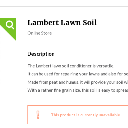
Lambert Lawn Soil
Online Store
Description
The Lambert lawn soil conditioner is versatile.
It can be used for repairing your lawns and also for s
Made from peat and humus, it will provide your soil w
With a rather fine grain size, this soil is easy to spre
This product is currently unavailable.