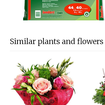
Similar plants and flowers