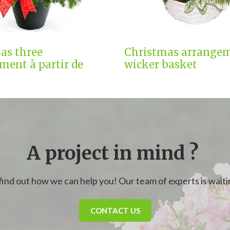
as three
Christmas arrangem
ment à partir de
wicker basket
A project in mind ?
find out how we can help you! Our team of experts is waitin
CONTACT US