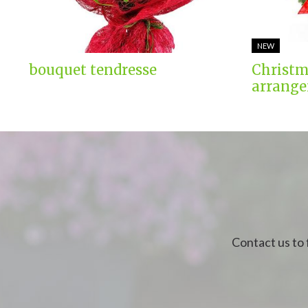
NEW
bouquet tendresse
Christm
arrange
Contact us to 