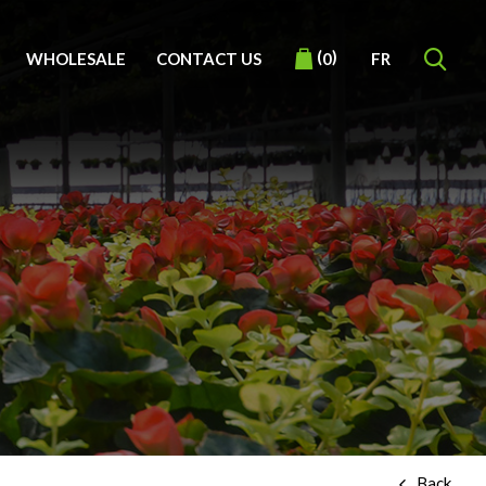
(
)
WHOLESALE
CONTACT US
FR
0
Back