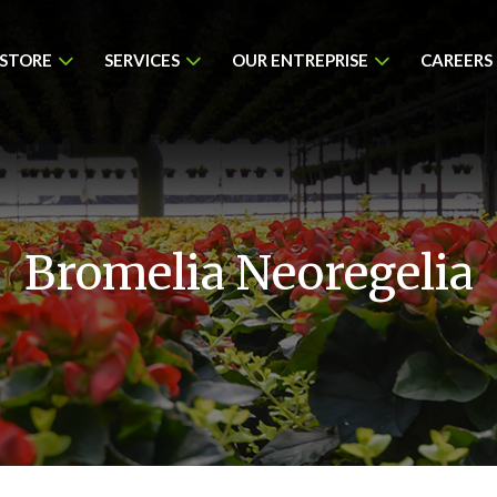
 STORE
SERVICES
OUR ENTREPRISE
CAREERS
Bromelia Neoregelia