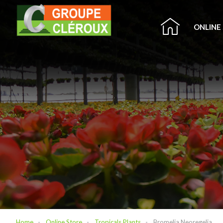
ONLINE
Home
Online Store
Tropicals Plants
Bromelia Neoregelia