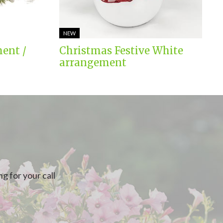
NEW
ent /
Christmas Festive White
arrangement
g for your call