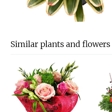
Similar plants and flowers