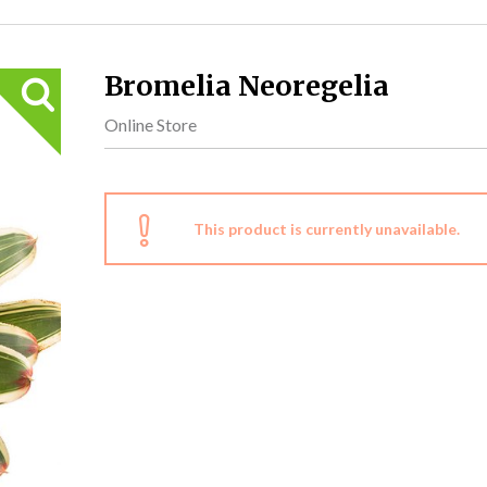
Bromelia Neoregelia
Online Store
This product is currently unavailable.