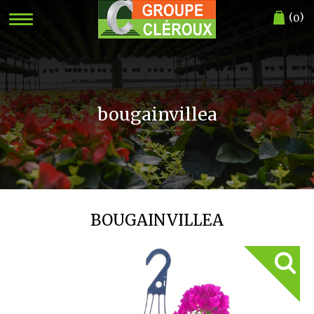
(
)
0
bougainvillea
BOUGAINVILLEA