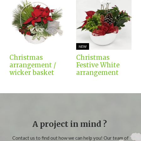
NEW
Christmas
Christmas
arrangement /
Festive White
wicker basket
arrangement
A project in mind ?
Contact us to find out how we can help you! Our team of