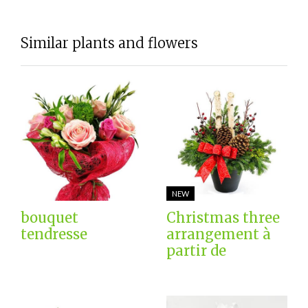
Similar plants and flowers
NEW
bouquet
Christmas three
tendresse
arrangement à
partir de