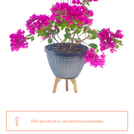
This product is currently unavailable.