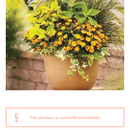
This product is currently unavailable.