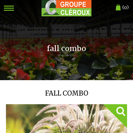
(
)
0
fall combo
FALL COMBO