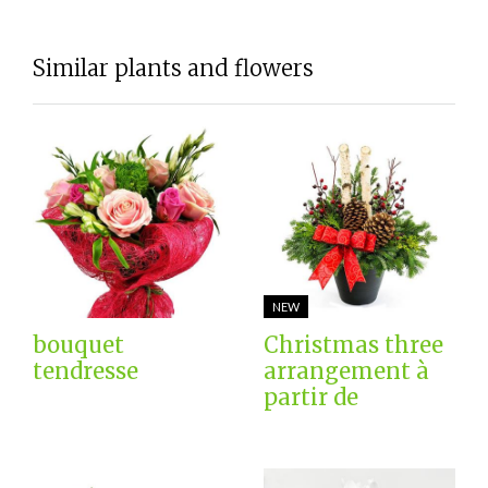
Similar plants and flowers
NEW
bouquet
Christmas three
tendresse
arrangement à
partir de