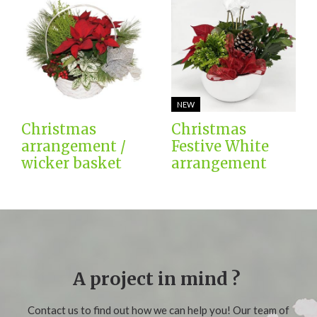
NEW
Christmas
Christmas
arrangement /
Festive White
wicker basket
arrangement
A project in mind ?
Contact us to find out how we can help you! Our team of