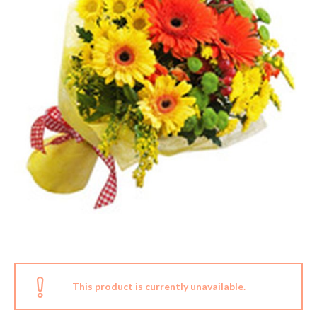
This product is currently unavailable.