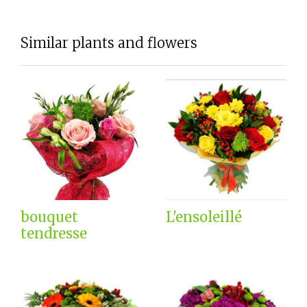
Similar plants and flowers
bouquet
L'ensoleillé
tendresse