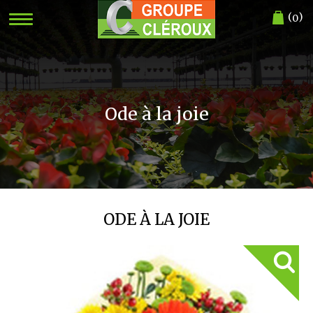
(
)
0
Ode à la joie
ODE À LA JOIE