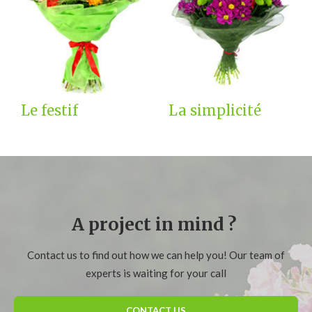
Le festif
La simplicité
A project in mind ?
Contact us to find out how we can help you! Our team of
experts is waiting for your call
CONTACT US