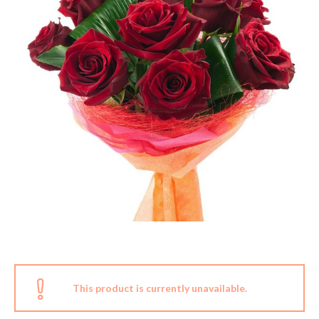
This product is currently unavailable.