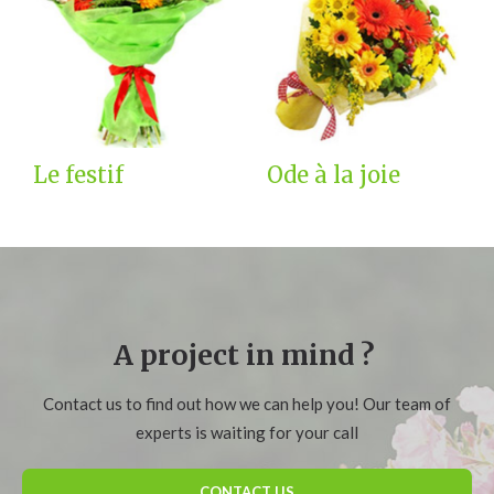
Le festif
Ode à la joie
A project in mind ?
Contact us to find out how we can help you! Our team of
experts is waiting for your call
CONTACT US