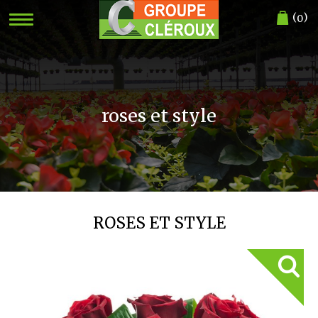
(
)
0
roses et style
ROSES ET STYLE