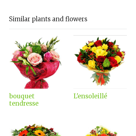
Similar plants and flowers
bouquet
L'ensoleillé
tendresse