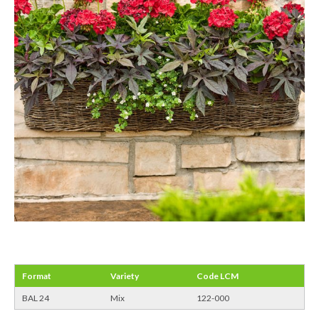
Format
Variety
Code LCM
BAL 24
Mix
122-000