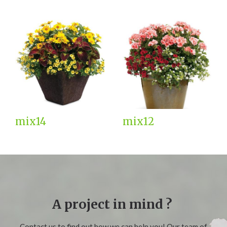
mix14
mix12
A project in mind ?
Contact us to find out how we can help you! Our team of