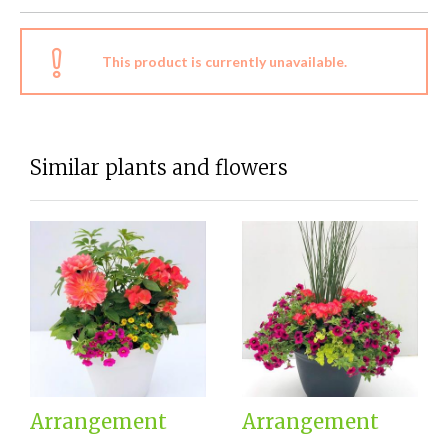
This product is currently unavailable.
Similar plants and flowers
Arrangement
Arrangement