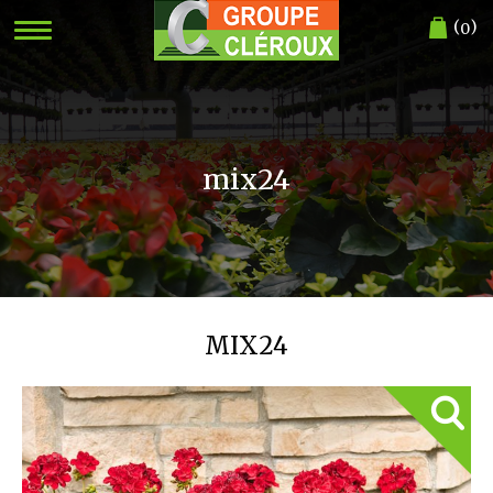
(
)
0
mix24
MIX24