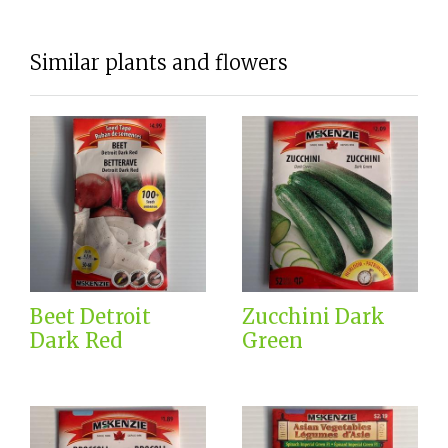
Similar plants and flowers
Beet Detroit
Zucchini Dark
Dark Red
Green