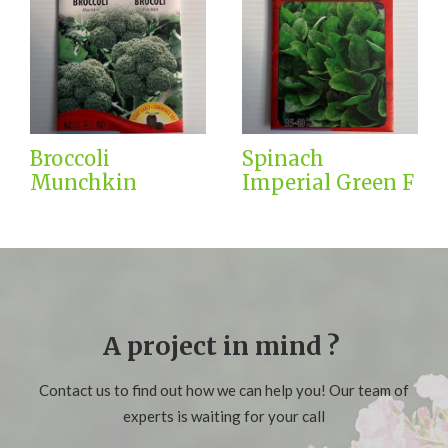
Broccoli
Spinach
Munchkin
Imperial Green F
A project in mind ?
Contact us to find out how we can help you! Our team of
experts is waiting for your call