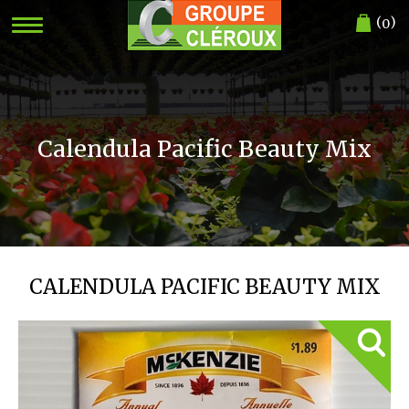
(
)
0
Calendula Pacific Beauty Mix
CALENDULA PACIFIC BEAUTY MIX