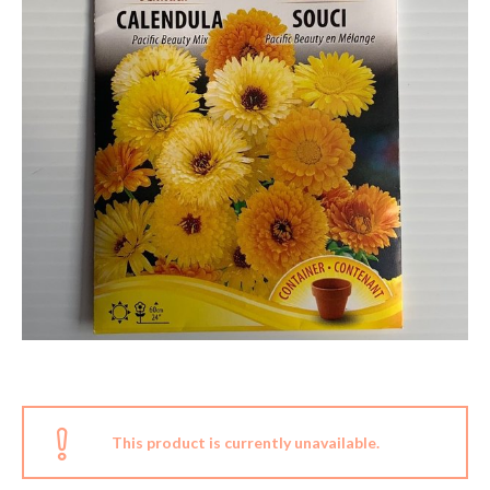
This product is currently unavailable.