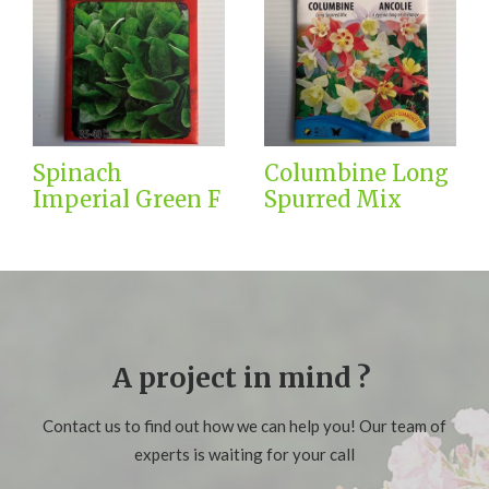
Spinach
Columbine Long
Imperial Green F
Spurred Mix
A project in mind ?
Contact us to find out how we can help you! Our team of
experts is waiting for your call