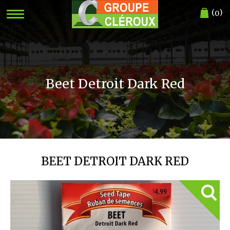
(
)
0
Beet Detroit Dark Red
BEET DETROIT DARK RED