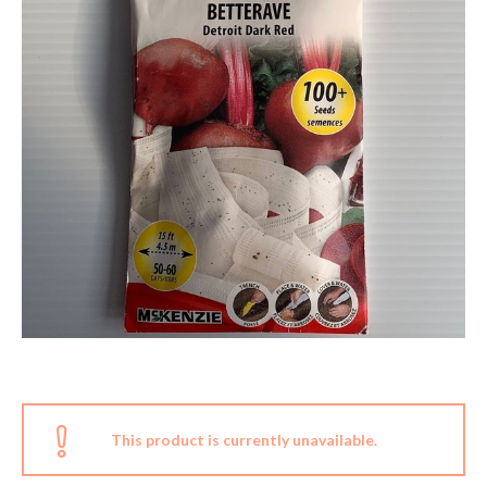
This product is currently unavailable.