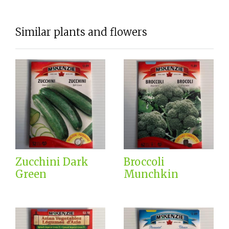
Similar plants and flowers
Zucchini Dark
Broccoli
Green
Munchkin